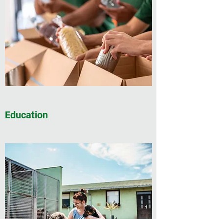
Education