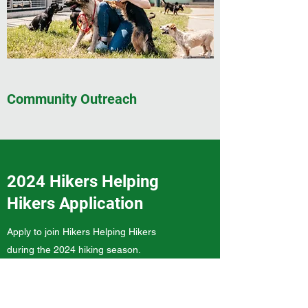
Community Outreach
2024 Hikers Helping
Hikers Application
Apply to join Hikers Helping Hikers
during the 2024 hiking season.
Trail Name (if applicable)