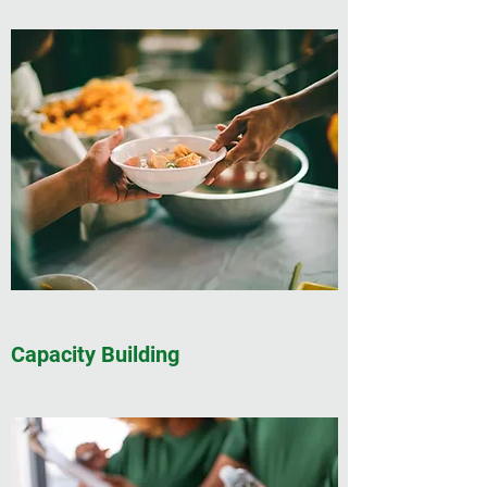
Capacity Building