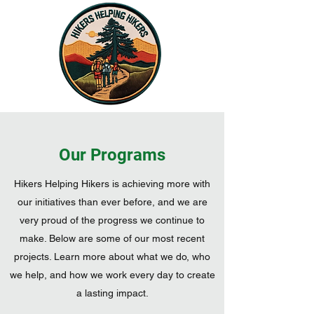
Donate
Our Programs
Hikers Helping Hikers is achieving more with
our initiatives than ever before, and we are
very proud of the progress we continue to
make. Below are some of our most recent
projects. Learn more about what we do, who
we help, and how we work every day to create
a lasting impact.