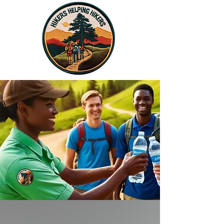
Donate