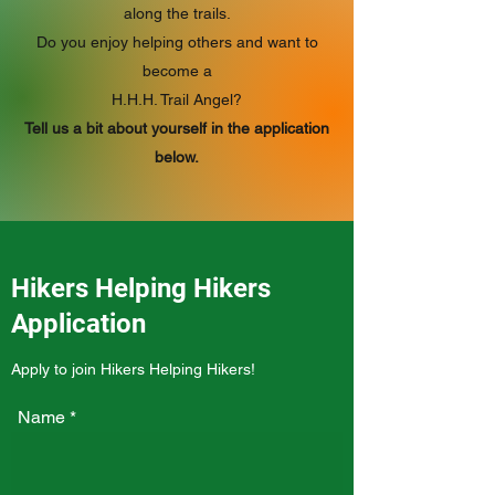
along the trails.
Do you enjoy helping others and want to
become a
H.H.H. Trail Angel?
Tell us a bit about yourself in the application
below.
Hikers Helping Hikers
Application
Apply to join Hikers Helping Hikers!
Name