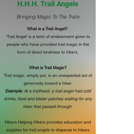
H.H.H. Trail Angels
Bringing Magic To The Trails
What is a Trail Angel?
‘Trail Angel’ is a term of endearment given to
people who have provided trail magic in the
form of direct kindness to hikers.
What is Trail Magic?
Trail magic, simply put, is an unexpected act of
generosity toward a hiker.
Example:
At a trailhead, a trail angel had cold
drinks, food and blister patches waiting for any
hiker that passed through.
Hikers Helping Hikers provides education and
supplies for trail angels to disperse to hikers